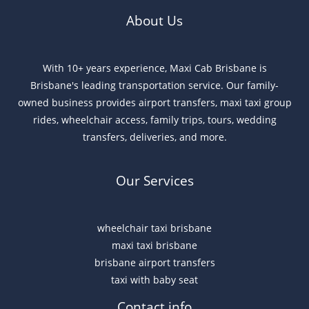
About Us
With 10+ years experience, Maxi Cab Brisbane is
Brisbane's leading transportation service. Our family-
owned business provides airport transfers, maxi taxi group
rides, wheelchair access, family trips, tours, wedding
transfers, deliveries, and more.
Our Services
wheelchair taxi brisbane
maxi taxi brisbane
brisbane airport transfers
taxi with baby seat
Contact info