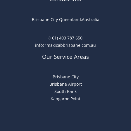
Brisbane City Queenland,Australia
(+61) 403 787 650
info@maxicabbrisbane.com.au
Our Service Areas
Brisbane City
Brisbane Airport
South Bank
Kangaroo Point