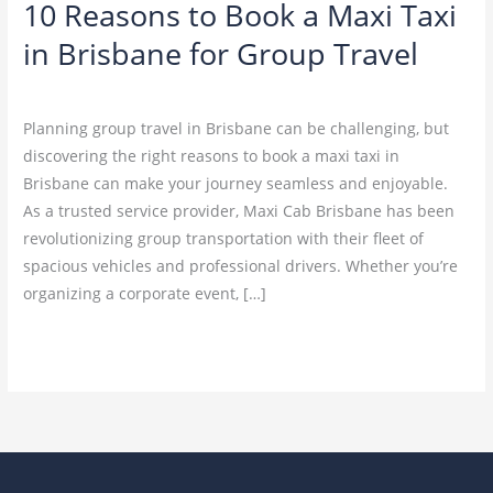
10 Reasons to Book a Maxi Taxi
Group
in Brisbane for Group Travel
Travel
Leave a Comment
/
Blog
Planning group travel in Brisbane can be challenging, but
discovering the right reasons to book a maxi taxi in
Brisbane can make your journey seamless and enjoyable.
As a trusted service provider, Maxi Cab Brisbane has been
revolutionizing group transportation with their fleet of
spacious vehicles and professional drivers. Whether you’re
organizing a corporate event, […]
Read More »