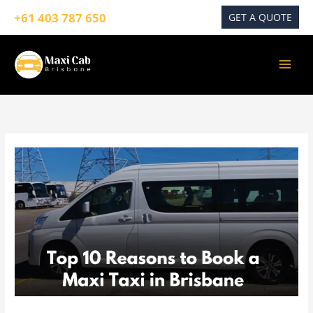
Skip
+61 403 787 650
GET A QUOTE
to
content
10
Reasons
to
Book
a
Maxi
Taxi
in
Brisbane
for