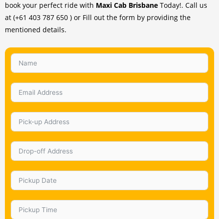
book your perfect ride with
Maxi Cab Brisbane
Today!. Call us
at (+61 403 787 650 ) or Fill out the form by providing the
mentioned details.