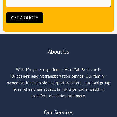
GET A QUOTE
About Us
With 10+ years experience, Maxi Cab Brisbane is
Brisbane's leading transportation service. Our family-
owned business provides airport transfers, maxi taxi group
rides, wheelchair access, family trips, tours, wedding
transfers, deliveries, and more.
Our Services