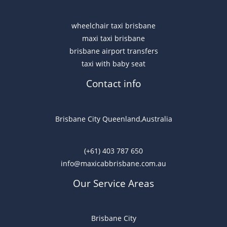
wheelchair taxi brisbane
maxi taxi brisbane
brisbane airport transfers
taxi with baby seat
Contact info
Brisbane City Queenland,Australia
(+61) 403 787 650
info@maxicabbrisbane.com.au
Our Service Areas
Brisbane City