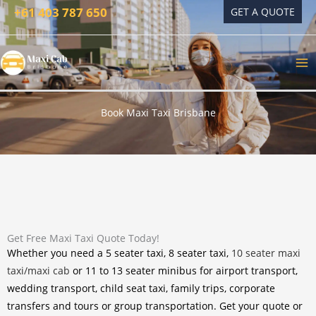
Skip
+61 403 787 650
GET A QUOTE
to
content
Book Maxi Taxi Brisbane
Get Free Maxi Taxi Quote Today!
Whether you need a 5 seater taxi, 8 seater taxi,
10 seater maxi
taxi/maxi cab
or 11 to 13 seater minibus for airport transport,
wedding transport, child seat taxi, family trips, corporate
transfers and tours or group transportation. Get your quote or